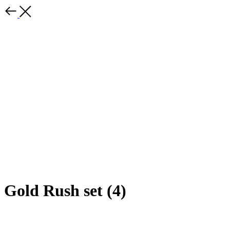
Gold Rush set (4)