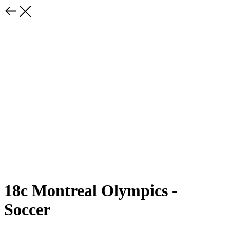
18c Montreal Olympics -
Soccer