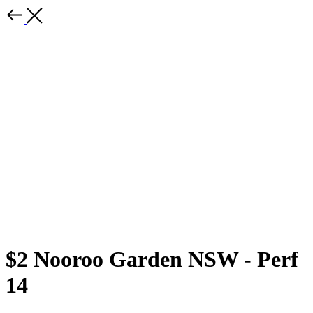
$2 Nooroo Garden NSW - Perf
14