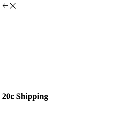
20c Shipping