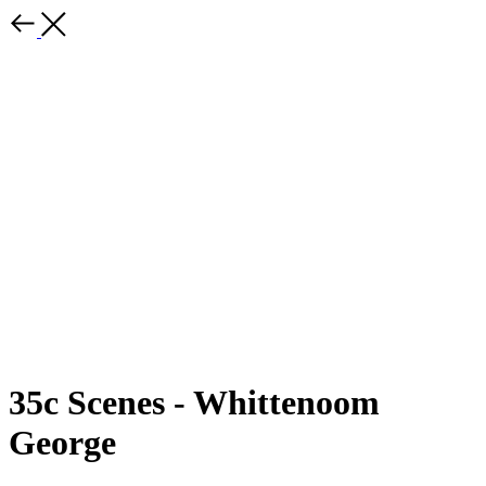
35c Scenes - Whittenoom
George