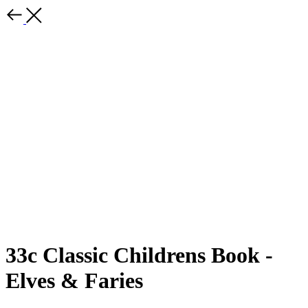
33c Classic Childrens Book -
Elves & Faries