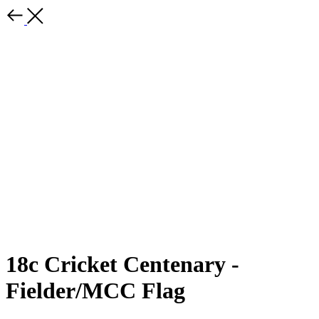
18c Cricket Centenary -
Fielder/MCC Flag