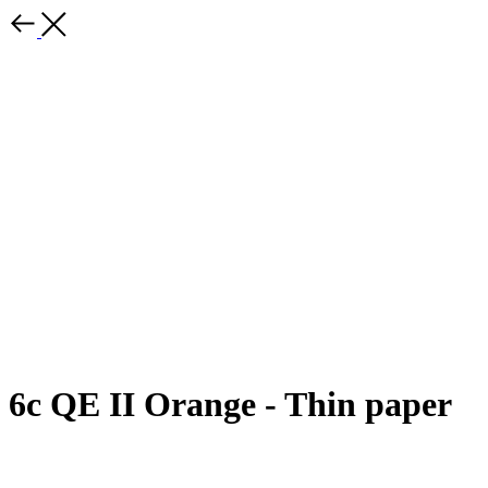
6c QE II Orange - Thin paper