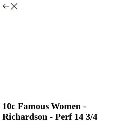
10c Famous Women -
Richardson - Perf 14 3/4