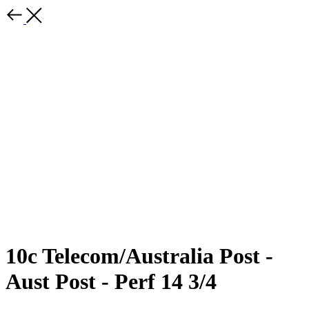
10c Telecom/Australia Post -
Aust Post - Perf 14 3/4