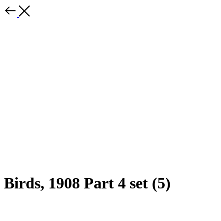
Birds, 1908 Part 4 set (5)