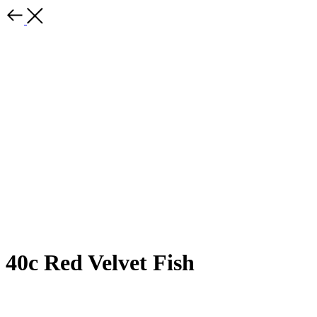
40c Red Velvet Fish