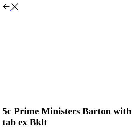
5c Prime Ministers Barton with
tab ex Bklt