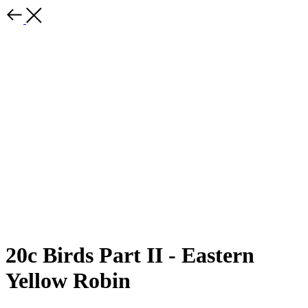
20c Birds Part II - Eastern
Yellow Robin