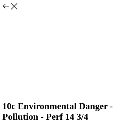
10c Environmental Danger -
Pollution - Perf 14 3/4