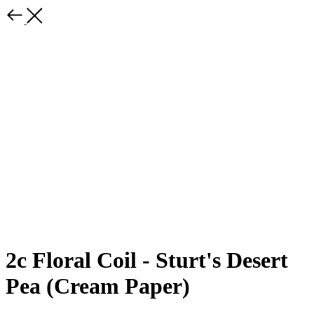
2c Floral Coil - Sturt's Desert
Pea (Cream Paper)