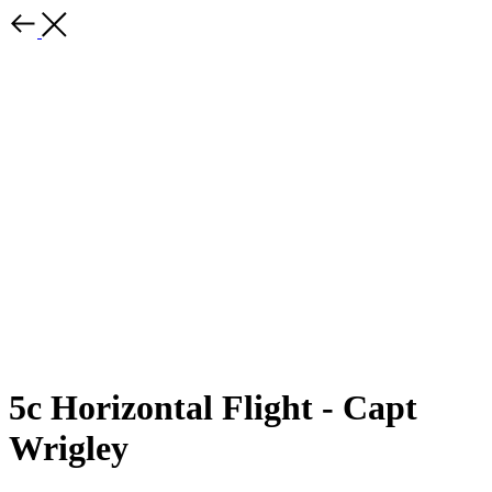
5c Horizontal Flight - Capt
Wrigley