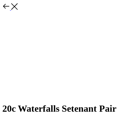
20c Waterfalls Setenant Pair