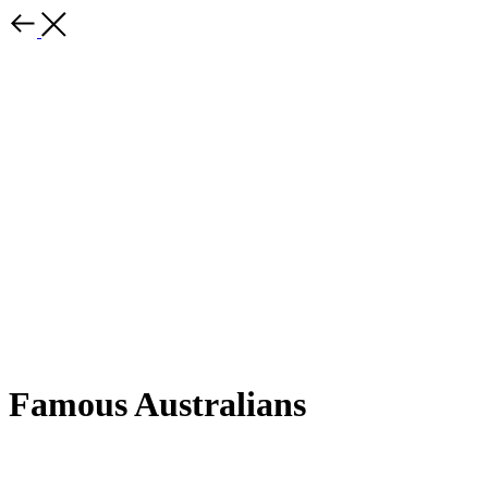
Famous Australians