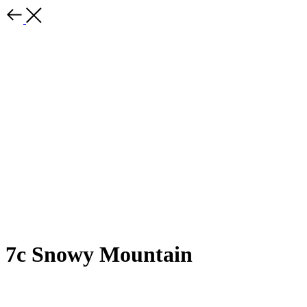
7c Snowy Mountain