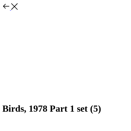
Birds, 1978 Part 1 set (5)