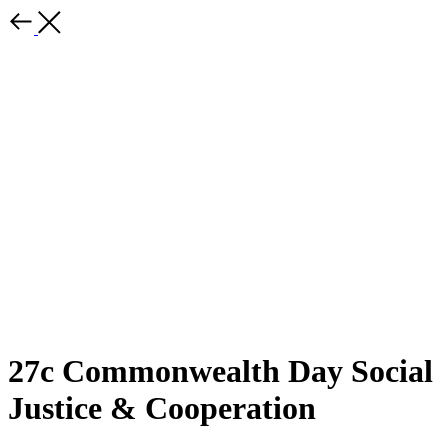
27c Commonwealth Day Social
Justice & Cooperation