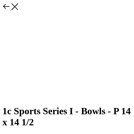
1c Sports Series I - Bowls - P 14
x 14 1/2