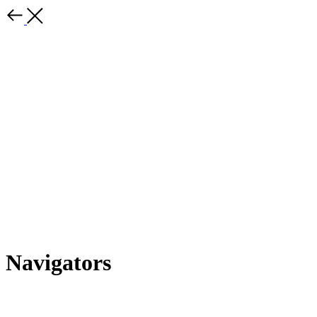
Navigators