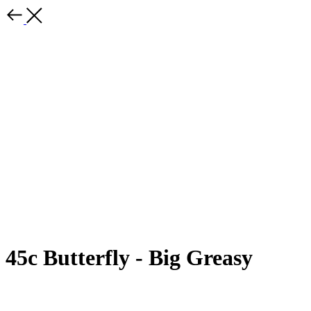
45c Butterfly - Big Greasy