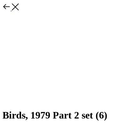
Birds, 1979 Part 2 set (6)