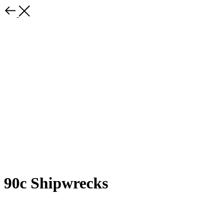
90c Shipwrecks