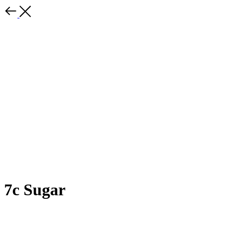
7c Sugar