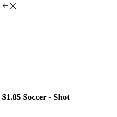
$1.85 Soccer - Shot