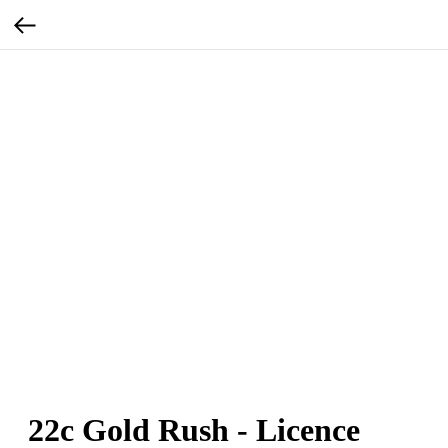
22c Gold Rush - Licence