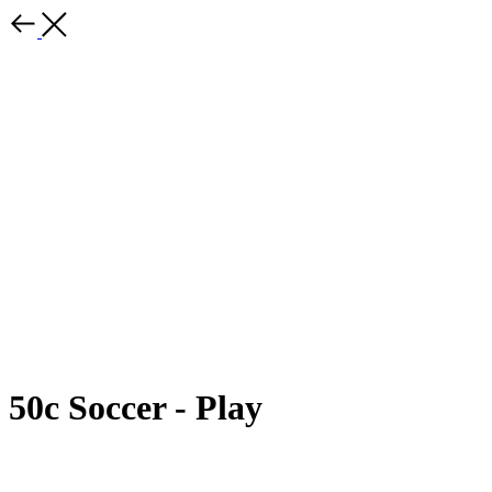
50c Soccer - Play