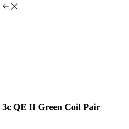
3c QE II Green Coil Pair