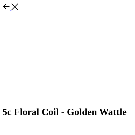
5c Floral Coil - Golden Wattle