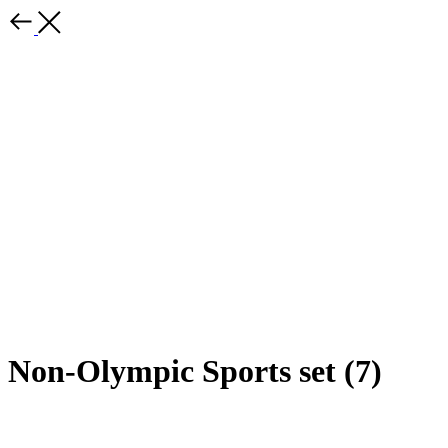
Non-Olympic Sports set (7)