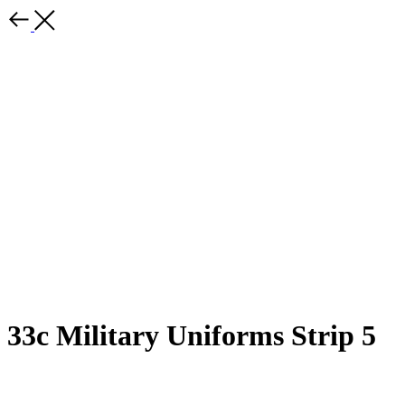
33c Military Uniforms Strip 5