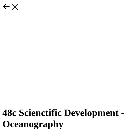
48c Scienctific Development -
Oceanography