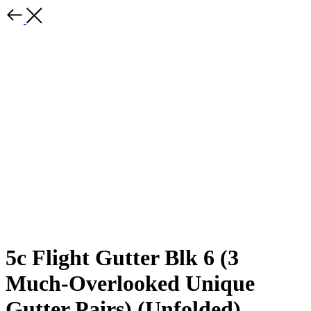
5c Flight Gutter Blk 6 (3
Much-Overlooked Unique
Gutter Pairs) (Unfolded)