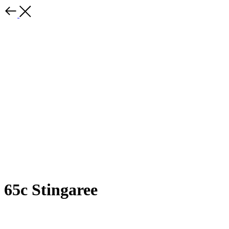
65c Stingaree