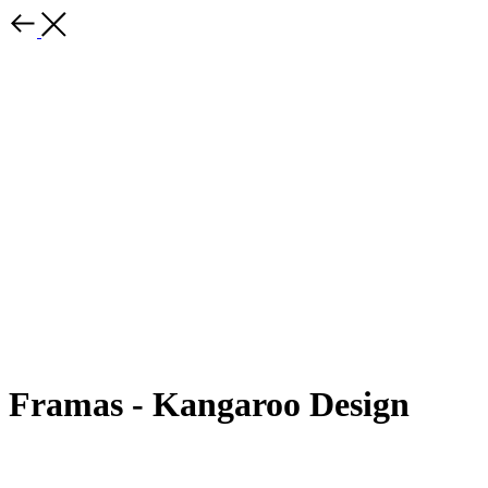
Framas - Kangaroo Design