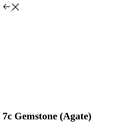
7c Gemstone (Agate)