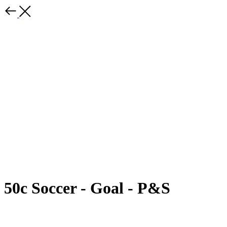
50c Soccer - Goal - P&S