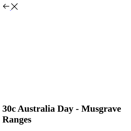
30c Australia Day - Musgrave
Ranges