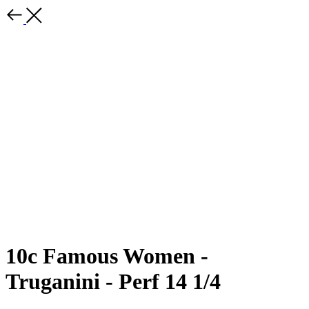
10c Famous Women -
Truganini - Perf 14 1/4